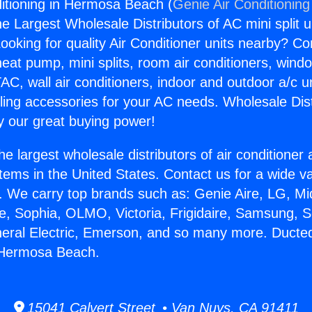
itioning in Hermosa Beach (
Genie Air Conditioning
the Largest Wholesale Distributors of AC mini split u
ooking for quality Air Conditioner units nearby? Co
heat pump, mini splits, room air conditioners, windo
AC, wall air conditioners, indoor and outdoor a/c u
ling accessories for your AC needs. Wholesale Dist
 our great buying power!
he largest wholesale distributors of air conditione
stems in the United States. Contact us for a wide va
. We carry top brands such as: Genie Aire, LG, M
ce, Sophia, OLMO, Victoria, Frigidaire, Samsung, 
neral Electric, Emerson, and so many more. Ducted
n Hermosa Beach.
15041 Calvert Street • Van Nuys, CA 91411