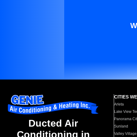
W
CITIES W
Arleta
Lake View Te
Panorama Cit
Ducted Air
Sunland
Conditioning in
Valley Village