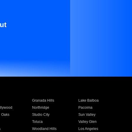
ut
Granada Hills
Lake Balboa
llywood
Northridge
Pacoima
 Oaks
Studio City
Sun Valley
Toluca
Valley Glen
a
Woodland Hills
Los Angeles