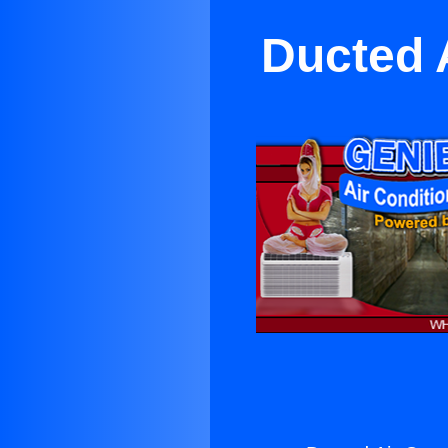
Ducted 