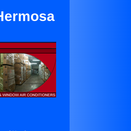
 Hermosa