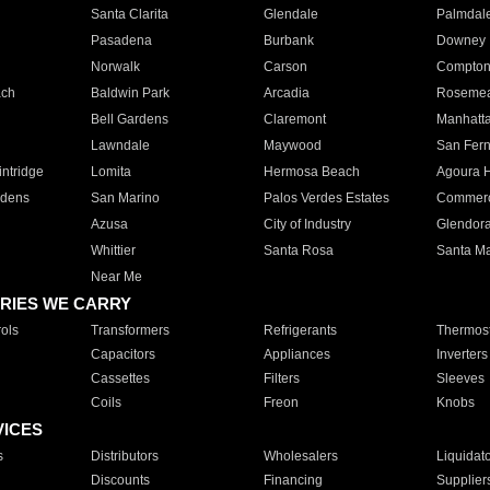
Santa Clarita
Glendale
Palmdal
Pasadena
Burbank
Downey
Norwalk
Carson
Compto
ach
Baldwin Park
Arcadia
Roseme
Bell Gardens
Claremont
Manhatt
Lawndale
Maywood
San Fer
ntridge
Lomita
Hermosa Beach
Agoura H
rdens
San Marino
Palos Verdes Estates
Commer
Azusa
City of Industry
Glendor
Whittier
Santa Rosa
Santa Ma
Near Me
RIES WE CARRY
ols
Transformers
Refrigerants
Thermost
Capacitors
Appliances
Inverters
Cassettes
Filters
Sleeves
Coils
Freon
Knobs
VICES
s
Distributors
Wholesalers
Liquidat
Discounts
Financing
Supplier