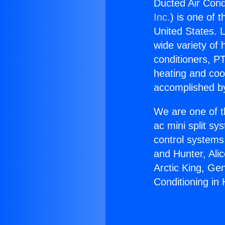
Ducted Air Cond
Inc.
) is one of 
United States. L
wide variety of 
conditioners, PT
heating and coo
accomplished by
We are one of t
ac mini split sy
control systems
and Hunter, Ali
Arctic King, Ge
Conditioning i