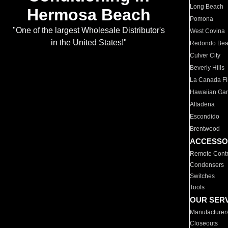
Long Beach
Hermosa Beach
Pomona
"One of the largest Wholesale Distributor's
West Covina
in the United States!"
Redondo Be
Culver City
Beverly Hills
La Canada Fli
Hawaiian Ga
Altadena
Escondido
Brentwood
ACCESSO
Remote Contr
Condensers
Switches
Tools
OUR SER
Manufacturer
Closeouts