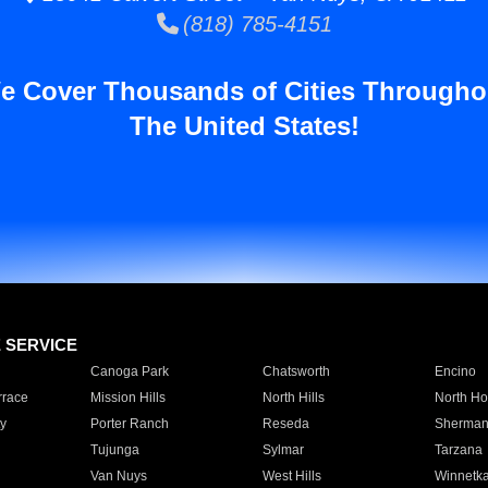
(818) 785-4151
e Cover Thousands of Cities Througho
The United States!
E SERVICE
Canoga Park
Chatsworth
Encino
rrace
Mission Hills
North Hills
North Ho
y
Porter Ranch
Reseda
Sherman
Tujunga
Sylmar
Tarzana
Van Nuys
West Hills
Winnetk