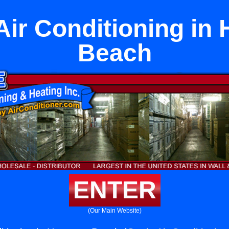
Air Conditioning in
Beach
ENTER
(Our Main Website)