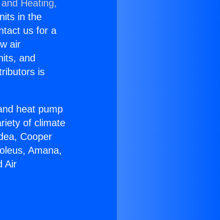
 and Heating,
nits in the
ntact us for a
w air
nits, and
ributors is
r and heat pump
riety of climate
idea, Cooper
Soleus, Amana,
 Air