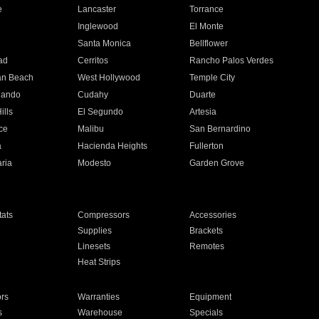
e
Lancaster
Torrance
Inglewood
El Monte
n
Santa Monica
Bellflower
ad
Cerritos
Rancho Palos Verdes
an Beach
West Hollywood
Temple City
nando
Cudahy
Duarte
ills
El Segundo
Artesia
ce
Malibu
San Bernardino
a
Hacienda Heights
Fullerton
ria
Modesto
Garden Grove
ats
Compressors
Accessories
Supplies
Brackets
Linesets
Remotes
Heat Strips
ors
Warranties
Equipment
s
Warehouse
Specials