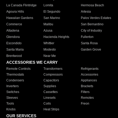
La Canada Flintridge
Lomita
Hermosa Beach
Agoura Hills
El Segundo
Artesia
Hawaiian Gardens
San Marino
Palos Verdes Estates
Commerce
Malibu
San Bernardino
Altadena
Azusa
City of Industry
Glendora
Hacienda Heights
Fullerton
Escondido
Whittier
Santa Rosa
Santa Maria
Modesto
Garden Grove
Brentwood
Near Me
ACCESSORIES WE CARRY
Remote Controls
Transformers
Refrigerants
Thermostats
Compressors
Accessories
Condensers
Capacitors
Appliances
Inverters
Supplies
Brackets
Switches
Cassettes
Filters
Sleeves
Linesets
Remotes
Tools
Coils
Freon
Knobs
Heat Strips
OUR SERVICES