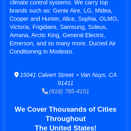
climate control systems. We carry top
brands such as: Genie Aire, LG, Midea,
Cooper and Hunter, Alice, Sophia, OLMO,
Victoria, Frigidaire, Samsung, Soleus,
Amana, Arctic King, General Electric,
Emerson, and so many more. Ducted Air
Conditioning in Modesto.
15041 Calvert Street • Van Nuys, CA
91411
(818) 785-4151
We Cover Thousands of Cities
Throughout
The United States!