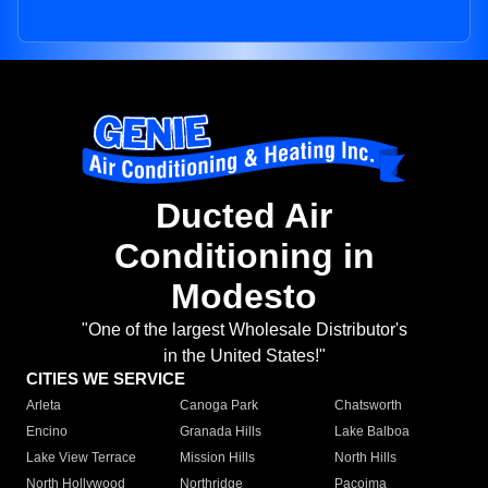
Ducted Air
Conditioning in
Modesto
"One of the largest Wholesale Distributor's
in the United States!"
CITIES WE SERVICE
Arleta
Canoga Park
Chatsworth
Encino
Granada Hills
Lake Balboa
Lake View Terrace
Mission Hills
North Hills
North Hollywood
Northridge
Pacoima