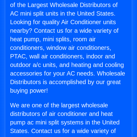
of the Largest Wholesale Distributors of
AC mini split units in the United States.
Looking for quality Air Conditioner units
nearby? Contact us for a wide variety of
heat pump, mini splits, room air
conditioners, window air conditioners,
PTAC, wall air conditioners, indoor and
outdoor a/c units, and heating and cooling
accessories for your AC needs. Wholesale
Distributors is accomplished by our great
buying power!
We are one of the largest wholesale
distributors of air conditioner and heat
pump ac mini split systems in the United
States. Contact us for a wide variety of