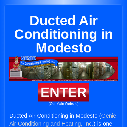
Ducted Air
Conditioning in
Modesto
ENTER
(Our Main Website)
Ducted Air Conditioning in Modesto (
Genie
Air Conditioning and Heating, Inc.
) is one