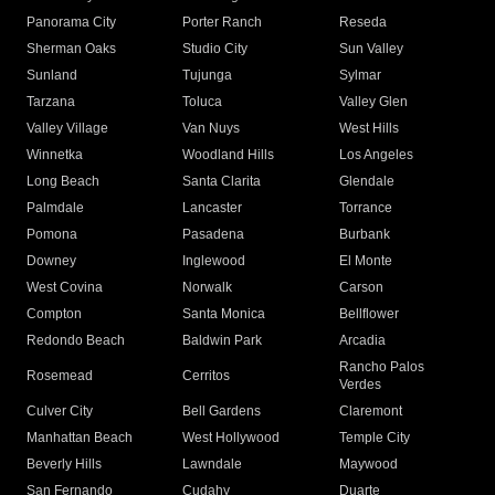
Panorama City
Porter Ranch
Reseda
Sherman Oaks
Studio City
Sun Valley
Sunland
Tujunga
Sylmar
Tarzana
Toluca
Valley Glen
Valley Village
Van Nuys
West Hills
Winnetka
Woodland Hills
Los Angeles
Long Beach
Santa Clarita
Glendale
Palmdale
Lancaster
Torrance
Pomona
Pasadena
Burbank
Downey
Inglewood
El Monte
West Covina
Norwalk
Carson
Compton
Santa Monica
Bellflower
Redondo Beach
Baldwin Park
Arcadia
Rancho Palos
Rosemead
Cerritos
Verdes
Culver City
Bell Gardens
Claremont
Manhattan Beach
West Hollywood
Temple City
Beverly Hills
Lawndale
Maywood
San Fernando
Cudahy
Duarte