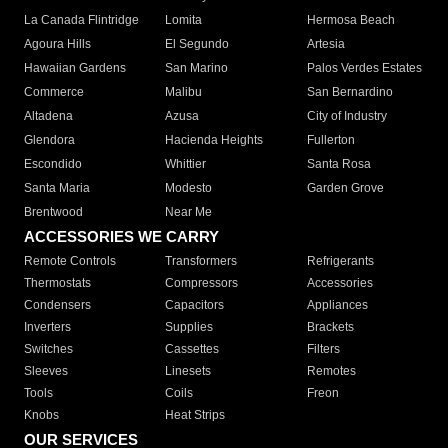
La Canada Flintridge
Lomita
Hermosa Beach
Agoura Hills
El Segundo
Artesia
Hawaiian Gardens
San Marino
Palos Verdes Estates
Commerce
Malibu
San Bernardino
Altadena
Azusa
City of Industry
Glendora
Hacienda Heights
Fullerton
Escondido
Whittier
Santa Rosa
Santa Maria
Modesto
Garden Grove
Brentwood
Near Me
ACCESSORIES WE CARRY
Remote Controls
Transformers
Refrigerants
Thermostats
Compressors
Accessories
Condensers
Capacitors
Appliances
Inverters
Supplies
Brackets
Switches
Cassettes
Filters
Sleeves
Linesets
Remotes
Tools
Coils
Freon
Knobs
Heat Strips
OUR SERVICES