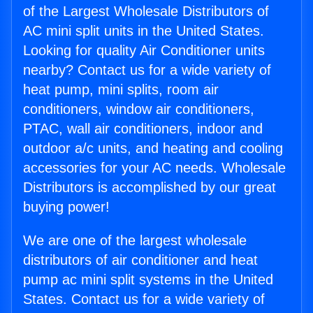
of the Largest Wholesale Distributors of
AC mini split units in the United States.
Looking for quality Air Conditioner units
nearby? Contact us for a wide variety of
heat pump, mini splits, room air
conditioners, window air conditioners,
PTAC, wall air conditioners, indoor and
outdoor a/c units, and heating and cooling
accessories for your AC needs. Wholesale
Distributors is accomplished by our great
buying power!
We are one of the largest wholesale
distributors of air conditioner and heat
pump ac mini split systems in the United
States. Contact us for a wide variety of