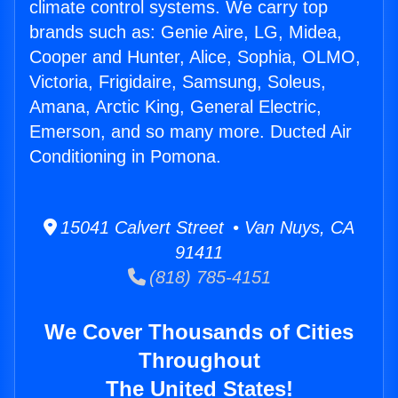
climate control systems. We carry top
brands such as: Genie Aire, LG, Midea,
Cooper and Hunter, Alice, Sophia, OLMO,
Victoria, Frigidaire, Samsung, Soleus,
Amana, Arctic King, General Electric,
Emerson, and so many more. Ducted Air
Conditioning in Pomona.
15041 Calvert Street • Van Nuys, CA
91411
(818) 785-4151
We Cover Thousands of Cities
Throughout
The United States!