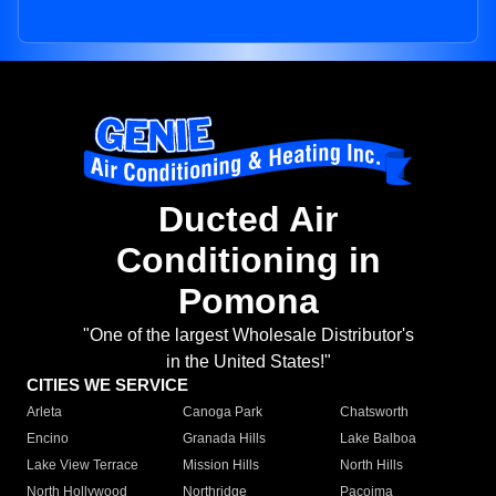
Ducted Air
Conditioning in
Pomona
"One of the largest Wholesale Distributor's
in the United States!"
CITIES WE SERVICE
Arleta
Canoga Park
Chatsworth
Encino
Granada Hills
Lake Balboa
Lake View Terrace
Mission Hills
North Hills
North Hollywood
Northridge
Pacoima