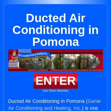
Ducted Air
Conditioning in
Pomona
ENTER
(Our Main Website)
Ducted Air Conditioning in Pomona (
Genie
Air Conditioning and Heating, Inc.
) is one