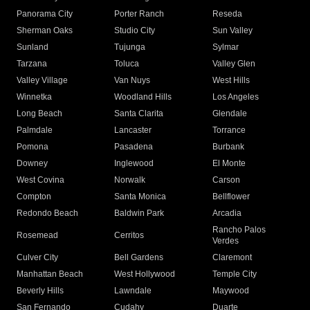
Panorama City
Porter Ranch
Reseda
Sherman Oaks
Studio City
Sun Valley
Sunland
Tujunga
Sylmar
Tarzana
Toluca
Valley Glen
Valley Village
Van Nuys
West Hills
Winnetka
Woodland Hills
Los Angeles
Long Beach
Santa Clarita
Glendale
Palmdale
Lancaster
Torrance
Pomona
Pasadena
Burbank
Downey
Inglewood
El Monte
West Covina
Norwalk
Carson
Compton
Santa Monica
Bellflower
Redondo Beach
Baldwin Park
Arcadia
Rancho Palos
Rosemead
Cerritos
Verdes
Culver City
Bell Gardens
Claremont
Manhattan Beach
West Hollywood
Temple City
Beverly Hills
Lawndale
Maywood
San Fernando
Cudahy
Duarte