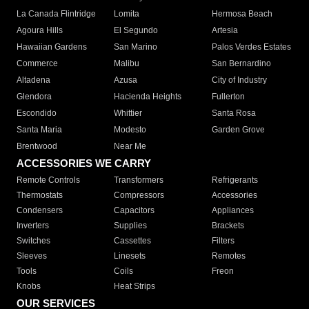
La Canada Flintridge
Lomita
Hermosa Beach
Agoura Hills
El Segundo
Artesia
Hawaiian Gardens
San Marino
Palos Verdes Estates
Commerce
Malibu
San Bernardino
Altadena
Azusa
City of Industry
Glendora
Hacienda Heights
Fullerton
Escondido
Whittier
Santa Rosa
Santa Maria
Modesto
Garden Grove
Brentwood
Near Me
ACCESSORIES WE CARRY
Remote Controls
Transformers
Refrigerants
Thermostats
Compressors
Accessories
Condensers
Capacitors
Appliances
Inverters
Supplies
Brackets
Switches
Cassettes
Filters
Sleeves
Linesets
Remotes
Tools
Coils
Freon
Knobs
Heat Strips
OUR SERVICES