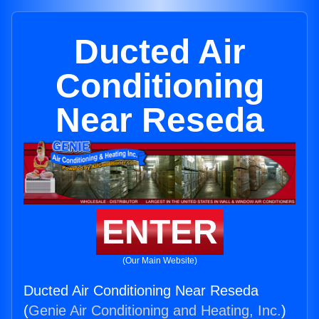
Ducted Air
Conditioning
Near Reseda
ENTER
(Our Main Website)
Ducted Air Conditioning Near Reseda
(
Genie Air Conditioning and Heating, Inc.
)