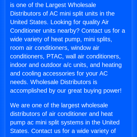
is one of the Largest Wholesale
Distributors of AC mini split units in the
United States. Looking for quality Air
Conditioner units nearby? Contact us for a
wide variety of heat pump, mini splits,
room air conditioners, window air
conditioners, PTAC, wall air conditioners,
indoor and outdoor a/c units, and heating
and cooling accessories for your AC
needs. Wholesale Distributors is
accomplished by our great buying power!
We are one of the largest wholesale
distributors of air conditioner and heat
pump ac mini split systems in the United
States. Contact us for a wide variety of