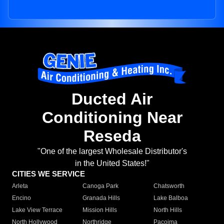
Ducted Air
Conditioning Near
Reseda
"One of the largest Wholesale Distributor's
in the United States!"
CITIES WE SERVICE
Arleta
Canoga Park
Chatsworth
Encino
Granada Hills
Lake Balboa
Lake View Terrace
Mission Hills
North Hills
North Hollywood
Northridge
Pacoima