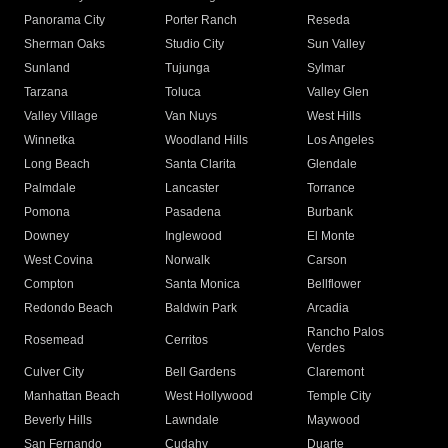
Panorama City
Porter Ranch
Reseda
Sherman Oaks
Studio City
Sun Valley
Sunland
Tujunga
Sylmar
Tarzana
Toluca
Valley Glen
Valley Village
Van Nuys
West Hills
Winnetka
Woodland Hills
Los Angeles
Long Beach
Santa Clarita
Glendale
Palmdale
Lancaster
Torrance
Pomona
Pasadena
Burbank
Downey
Inglewood
El Monte
West Covina
Norwalk
Carson
Compton
Santa Monica
Bellflower
Redondo Beach
Baldwin Park
Arcadia
Rancho Palos
Rosemead
Cerritos
Verdes
Culver City
Bell Gardens
Claremont
Manhattan Beach
West Hollywood
Temple City
Beverly Hills
Lawndale
Maywood
San Fernando
Cudahy
Duarte