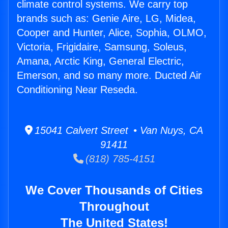
climate control systems. We carry top
brands such as: Genie Aire, LG, Midea,
Cooper and Hunter, Alice, Sophia, OLMO,
Victoria, Frigidaire, Samsung, Soleus,
Amana, Arctic King, General Electric,
Emerson, and so many more. Ducted Air
Conditioning Near Reseda.
15041 Calvert Street • Van Nuys, CA
91411
(818) 785-4151
We Cover Thousands of Cities
Throughout
The United States!