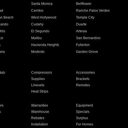
n
Santa Monica
Bellflower
ad
Cerritos
Rancho Palos Verdes
an Beach
West Hollywood
Temple City
nando
Cudahy
Duarte
ills
El Segundo
Artesia
ce
Malibu
San Bernardino
a
Hacienda Heights
Fullerton
ria
Modesto
Garden Grove
ats
Compressors
Accessories
Supplies
Brackets
Linesets
Remotes
Heat Strips
ors
Warranties
Equipment
s
Warehouse
Specials
Rebates
Surplus
Installation
For Homes