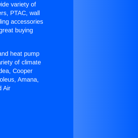
ide variety of
ers, PTAC, wall
ling accessories
great buying
r and heat pump
riety of climate
idea, Cooper
Soleus, Amana,
 Air