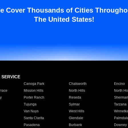
e Cover Thousands of Cities Througho
The United States!
E SERVICE
Canoga Park
Chatsworth
Encino
rrace
Mission Hills
North Hills
North Ho
y
Porter Ranch
Reseda
Sherman
Tujunga
Sylmar
Tarzana
Van Nuys
West Hills
Winnetk
Santa Clarita
Glendale
Palmdal
Pasadena
Burbank
Downey