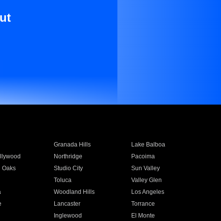
ut
Granada Hills
Lake Balboa
llywood
Northridge
Pacoima
 Oaks
Studio City
Sun Valley
Toluca
Valley Glen
a
Woodland Hills
Los Angeles
e
Lancaster
Torrance
Inglewood
El Monte