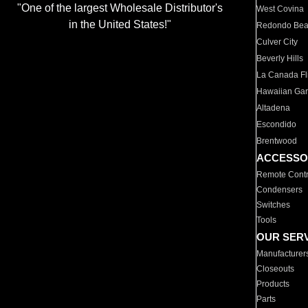
"One of the largest Wholesale Distributor's
West Covina
in the United States!"
Redondo Be
Culver City
Beverly Hills
La Canada Fli
Hawaiian Ga
Altadena
Escondido
Brentwood
ACCESSO
Remote Contr
Condensers
Switches
Tools
OUR SER
Manufacturer
Closeouts
Products
Parts