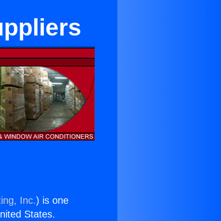
ppliers
ing, Inc.
) is one
United States.