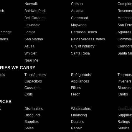
Norwalk
Carson
Compto
ach
Baldwin Park
Arcadia
Roseme
Bell Gardens
Claremont
Manhatt
Lawndale
Maywood
San Fer
ntridge
Lomita
Hermosa Beach
Agoura H
rdens
San Marino
Palos Verdes Estates
Commer
Azusa
City of Industry
Glendor
Whittier
Santa Rosa
Santa Ma
Near Me
RIES WE CARRY
ols
Transformers
Refrigerants
Thermost
Capacitors
Appliances
Inverters
Cassettes
Filters
Sleeves
Coils
Freon
Knobs
VICES
s
Distributors
Wholesalers
Liquidat
Discounts
Financing
Supplier
Supplies
Dealers
Ratings
Sales
Repair
Service