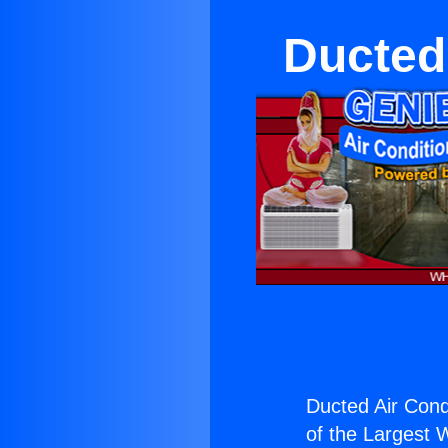
Ducted
Ducted Air Condi
of the Largest W