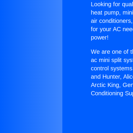
Looking for qual
heat pump, mini 
air conditioners
for your AC nee
power!
We are one of t
ac mini split sy
control systems
and Hunter, Ali
Arctic King, Ge
Conditioning Sup