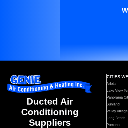
W
CITIES W
Arleta
Lake View Te
Panorama Cit
Ducted Air
Sunland
Conditioning
Valley Village
Long Beach
Suppliers
Pomona