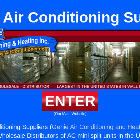
 Air Conditioning Su
ENTER
(Our Main Website)
tioning Suppliers (
Genie Air Conditioning and Heat
holesale Distributors of AC mini split units in the 