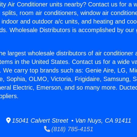
ity Air Conditioner units nearby? Contact us for a w
splits, room air conditioners, window air condition
, indoor and outdoor a/c units, and heating and coo
ds. Wholesale Distributors is accomplished by our 
he largest wholesale distributors of air conditione
stems in the United States. Contact us for a wide va
. We carry top brands such as: Genie Aire, LG, M
ce, Sophia, OLMO, Victoria, Frigidaire, Samsung, 
neral Electric, Emerson, and so many more. Ducted
pliers.
15041 Calvert Street • Van Nuys, CA 91411
(818) 785-4151