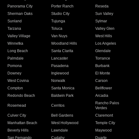
Panorama City
Porter Ranch
Reseda
Sherman Oaks
Studio City
Sun Valley
Sunland
Tujunga
Sylmar
Tarzana
Toluca
Valley Glen
Valley Village
Van Nuys
West Hills
Winnetka
Woodland Hills
Los Angeles
Long Beach
Santa Clarita
Glendale
Palmdale
Lancaster
Torrance
Pomona
Pasadena
Burbank
Downey
Inglewood
El Monte
West Covina
Norwalk
Carson
Compton
Santa Monica
Bellflower
Redondo Beach
Baldwin Park
Arcadia
Rancho Palos
Rosemead
Cerritos
Verdes
Culver City
Bell Gardens
Claremont
Manhattan Beach
West Hollywood
Temple City
Beverly Hills
Lawndale
Maywood
San Fernando
Cudahy
Duarte