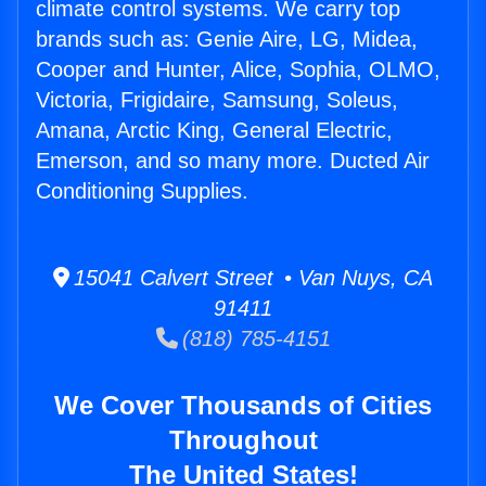
climate control systems. We carry top
brands such as: Genie Aire, LG, Midea,
Cooper and Hunter, Alice, Sophia, OLMO,
Victoria, Frigidaire, Samsung, Soleus,
Amana, Arctic King, General Electric,
Emerson, and so many more. Ducted Air
Conditioning Supplies.
15041 Calvert Street • Van Nuys, CA
91411
(818) 785-4151
We Cover Thousands of Cities
Throughout
The United States!