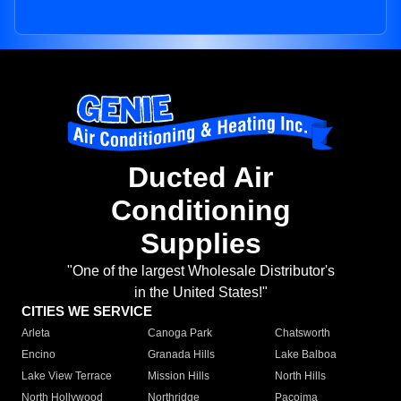
Ducted Air
Conditioning
Supplies
"One of the largest Wholesale Distributor's
in the United States!"
CITIES WE SERVICE
Arleta
Canoga Park
Chatsworth
Encino
Granada Hills
Lake Balboa
Lake View Terrace
Mission Hills
North Hills
North Hollywood
Northridge
Pacoima