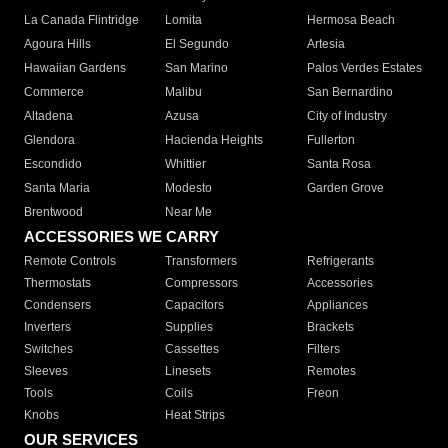
La Canada Flintridge
Lomita
Hermosa Beach
Agoura Hills
El Segundo
Artesia
Hawaiian Gardens
San Marino
Palos Verdes Estates
Commerce
Malibu
San Bernardino
Altadena
Azusa
City of Industry
Glendora
Hacienda Heights
Fullerton
Escondido
Whittier
Santa Rosa
Santa Maria
Modesto
Garden Grove
Brentwood
Near Me
ACCESSORIES WE CARRY
Remote Controls
Transformers
Refrigerants
Thermostats
Compressors
Accessories
Condensers
Capacitors
Appliances
Inverters
Supplies
Brackets
Switches
Cassettes
Filters
Sleeves
Linesets
Remotes
Tools
Coils
Freon
Knobs
Heat Strips
OUR SERVICES