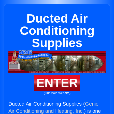
Ducted Air
Conditioning
Supplies
ENTER
(Our Main Website)
Ducted Air Conditioning Supplies (
Genie
Air Conditioning and Heating, Inc.
) is one