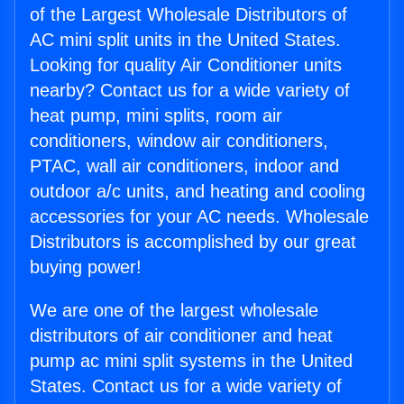
of the Largest Wholesale Distributors of
AC mini split units in the United States.
Looking for quality Air Conditioner units
nearby? Contact us for a wide variety of
heat pump, mini splits, room air
conditioners, window air conditioners,
PTAC, wall air conditioners, indoor and
outdoor a/c units, and heating and cooling
accessories for your AC needs. Wholesale
Distributors is accomplished by our great
buying power!
We are one of the largest wholesale
distributors of air conditioner and heat
pump ac mini split systems in the United
States. Contact us for a wide variety of