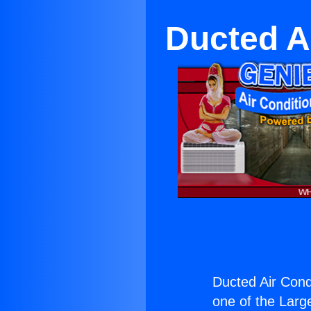
Ducted A
Ducted Air Cond
one of the Large