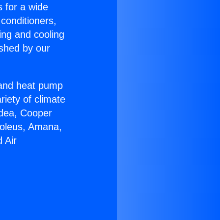
s for a wide
 conditioners,
ing and cooling
ished by our
r and heat pump
riety of climate
idea, Cooper
Soleus, Amana,
 Air