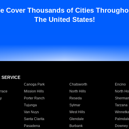
e Cover Thousands of Cities Througho
The United States!
E SERVICE
Canoga Park
Chatsworth
Encino
rrace
Mission Hills
North Hills
North Ho
y
Porter Ranch
Reseda
Sherman
Tujunga
Sylmar
Tarzana
Van Nuys
West Hills
Winnetk
Santa Clarita
Glendale
Palmdal
Pasadena
Burbank
Downey