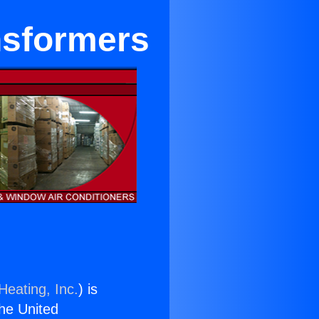
nsformers
Heating, Inc.
) is
the United