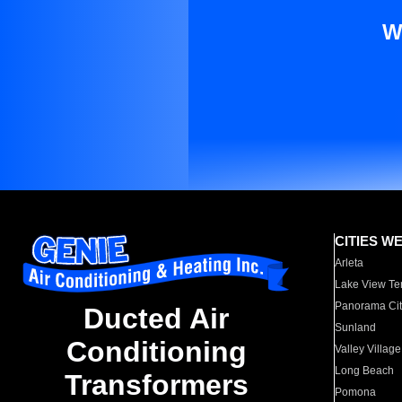
W
CITIES W
Arleta
Lake View Te
Panorama Cit
Ducted Air
Sunland
Conditioning
Valley Village
Long Beach
Transformers
Pomona