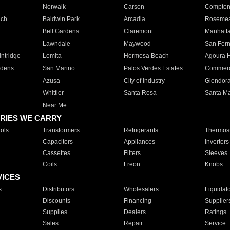
Norwalk
Carson
Compto
ach
Baldwin Park
Arcadia
Roseme
Bell Gardens
Claremont
Manhatt
Lawndale
Maywood
San Fer
ntridge
Lomita
Hermosa Beach
Agoura H
rdens
San Marino
Palos Verdes Estates
Commer
Azusa
City of Industry
Glendor
Whittier
Santa Rosa
Santa Ma
Near Me
RIES WE CARRY
ols
Transformers
Refrigerants
Thermost
Capacitors
Appliances
Inverters
Cassettes
Filters
Sleeves
Coils
Freon
Knobs
VICES
s
Distributors
Wholesalers
Liquidat
Discounts
Financing
Supplier
Supplies
Dealers
Ratings
Sales
Repair
Service