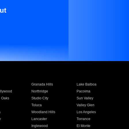
ut
Granada Hills
Lake Balboa
llywood
Northridge
Pacoima
 Oaks
Studio City
Sun Valley
Toluca
Valley Glen
a
Woodland Hills
Los Angeles
e
Lancaster
Torrance
Inglewood
El Monte