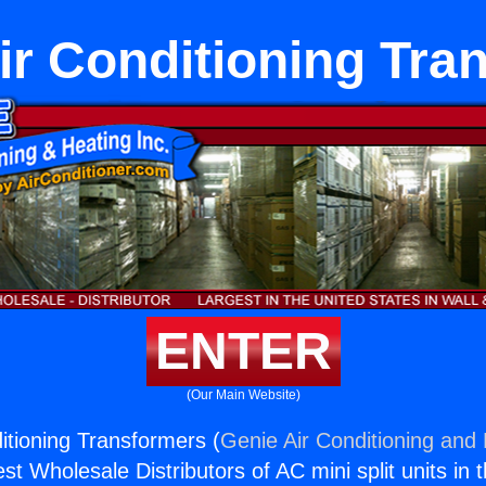
ir Conditioning Tra
ENTER
(Our Main Website)
itioning Transformers (
Genie Air Conditioning and 
st Wholesale Distributors of AC mini split units in 