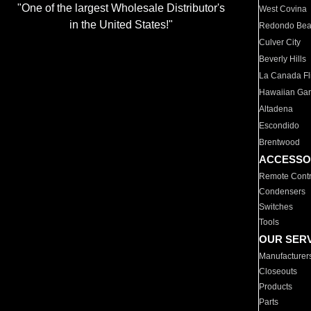
"One of the largest Wholesale Distributor's
West Covina
in the United States!"
Redondo Be
Culver City
Beverly Hills
La Canada Fli
Hawaiian Ga
Altadena
Escondido
Brentwood
ACCESSO
Remote Contr
Condensers
Switches
Tools
OUR SER
Manufacturer
Closeouts
Products
Parts