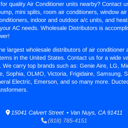
for quality Air Conditioner units nearby? Contact u
pump, mini splits, room air conditioners, window air
onditioners, indoor and outdoor a/c units, and heat
 your AC needs. Wholesale Distributors is accompl
wer!
he largest wholesale distributors of air conditione
stems in the United States. Contact us for a wide va
. We carry top brands such as: Genie Aire, LG, M
ce, Sophia, OLMO, Victoria, Frigidaire, Samsung, 
neral Electric, Emerson, and so many more. Ducted
ansformers.
15041 Calvert Street • Van Nuys, CA 91411
(818) 785-4151