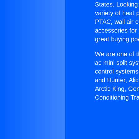
States. Looking 
variety of heat 
PTAC, wall air c
accessories for
great buying po
We are one of t
ac mini split sy
control systems
and Hunter, Ali
Arctic King, Ge
Conditioning Tr