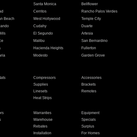
n
Santa Monica
Bellflower
ad
Cerritos
Rancho Palos Verdes
an Beach
West Hollywood
Temple City
nando
Cudahy
Duarte
ills
El Segundo
Artesia
ce
Malibu
San Bernardino
a
Hacienda Heights
Fullerton
ria
Modesto
Garden Grove
ats
Compressors
Accessories
Supplies
Brackets
Linesets
Remotes
Heat Strips
ors
Warranties
Equipment
s
Warehouse
Specials
Rebates
Surplus
Installation
For Homes